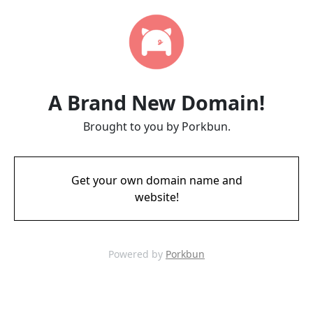
A Brand New Domain!
Brought to you by Porkbun.
Get your own domain name and
website!
Powered by
Porkbun