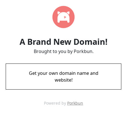
A Brand New Domain!
Brought to you by Porkbun.
Get your own domain name and
website!
Powered by
Porkbun