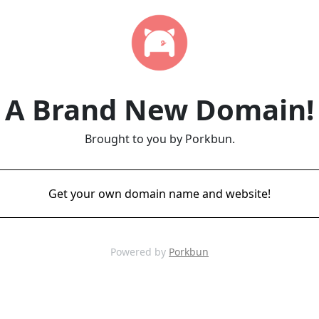
A Brand New Domain!
Brought to you by Porkbun.
Get your own domain name and website!
Powered by
Porkbun