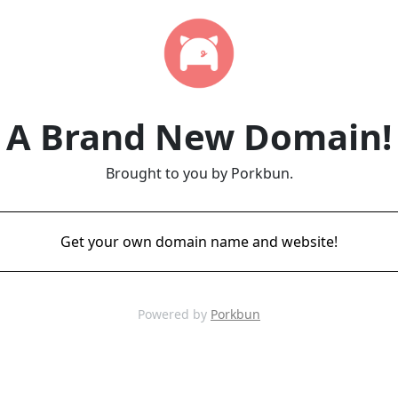
A Brand New Domain!
Brought to you by Porkbun.
Get your own domain name and website!
Powered by
Porkbun