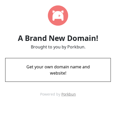
A Brand New Domain!
Brought to you by Porkbun.
Get your own domain name and
website!
Powered by
Porkbun